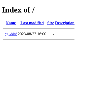
Index of /
Name
Last modified
Size
Description
cgi-bin/
2023-08-23 16:00
-